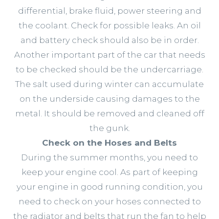
differential, brake fluid, power steering and
the coolant. Check for possible leaks. An oil
and battery check should also be in order.
Another important part of the car that needs
to be checked should be the undercarriage.
The salt used during winter can accumulate
on the underside causing damages to the
metal. It should be removed and cleaned off
the gunk.
Check on the Hoses and Belts
During the summer months, you need to
keep your engine cool. As part of keeping
your engine in good running condition, you
need to check on your hoses connected to
the radiator and belts that run the fan to help