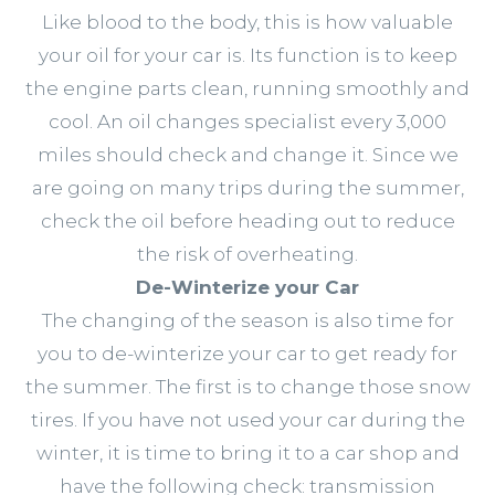
Like blood to the body, this is how valuable
your oil for your car is. Its function is to keep
the engine parts clean, running smoothly and
cool. An oil changes specialist every 3,000
miles should check and change it. Since we
are going on many trips during the summer,
check the oil before heading out to reduce
the risk of overheating.
De-Winterize your Car
The changing of the season is also time for
you to de-winterize your car to get ready for
the summer. The first is to change those snow
tires. If you have not used your car during the
winter, it is time to bring it to a car shop and
have the following check: transmission