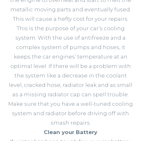
metallic moving parts and eventually fused.
This will cause a hefty cost for your repairs.
This is the purpose of your car’s cooling
system. With the use of antifreeze and a
complex system of pumps and hoses, it
keeps the car engines’ temperature at an
optimal level. If there will be a problem with
the system like a decrease in the coolant
level, cracked hose, radiator leak and as small
as a missing radiator cap can spell trouble.
Make sure that you have a well-tuned cooling
system and radiator before driving off with
smash repairs.
Clean your Battery