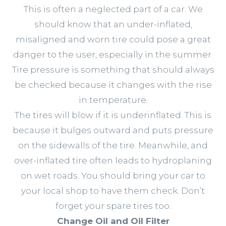
This is often a neglected part of a car. We
should know that an under-inflated,
misaligned and worn tire could pose a great
danger to the user, especially in the summer.
Tire pressure is something that should always
be checked because it changes with the rise
in temperature.
The tires will blow if it is underinflated. This is
because it bulges outward and puts pressure
on the sidewalls of the tire. Meanwhile, and
over-inflated tire often leads to hydroplaning
on wet roads. You should bring your car to
your local shop to have them check. Don’t
forget your spare tires too.
Change Oil and Oil Filter