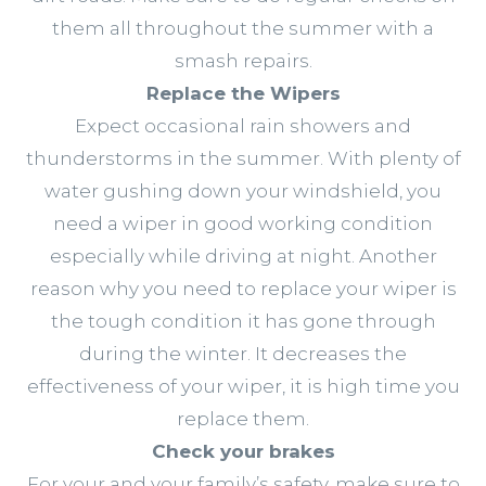
them all throughout the summer with a
smash repairs.
Replace the Wipers
Expect occasional rain showers and
thunderstorms in the summer. With plenty of
water gushing down your windshield, you
need a wiper in good working condition
especially while driving at night. Another
reason why you need to replace your wiper is
the tough condition it has gone through
during the winter. It decreases the
effectiveness of your wiper, it is high time you
replace them.
Check your brakes
For your and your family’s safety, make sure to