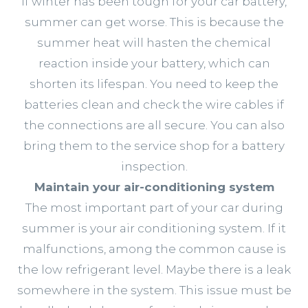
If winter has been tough for your car battery,
summer can get worse. This is because the
summer heat will hasten the chemical
reaction inside your battery, which can
shorten its lifespan. You need to keep the
batteries clean and check the wire cables if
the connections are all secure. You can also
bring them to the service shop for a battery
inspection.
Maintain your air-conditioning system
The most important part of your car during
summer is your air conditioning system. If it
malfunctions, among the common cause is
the low refrigerant level. Maybe there is a leak
somewhere in the system. This issue must be