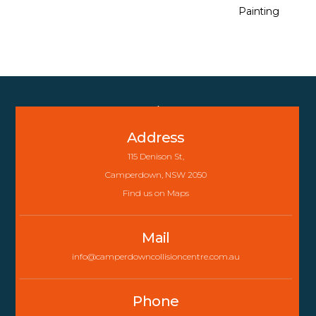
Painting
Back
To
Address
Top
115 Denison St,
Camperdown, NSW 2050
Find us on Maps
Mail
info@camperdowncollisioncentre.com.au
Phone