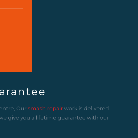
arantee
entre, Our
smash repair
work is delivered
y we give you a lifetime guarantee with our