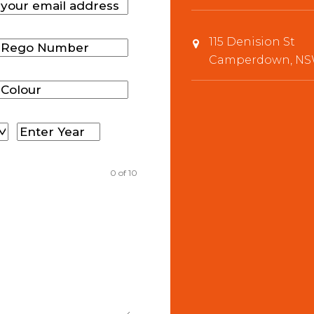
115 Denision St
Camperdown, NSW
0
of 10