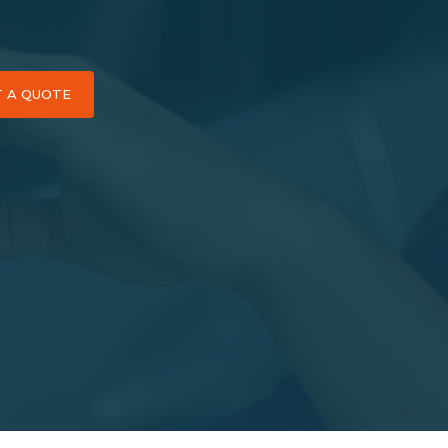
T A QUOTE