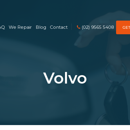
AQ
We Repair
Blog
Contact
(02) 9565 5408
GE
Volvo