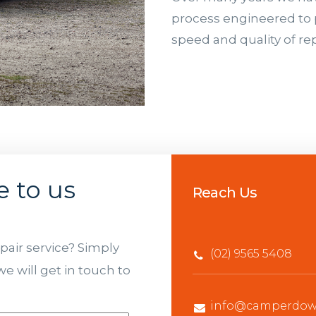
process engineered to 
speed and quality of rep
e to us
Reach Us
air service? Simply
(02) 9565 5408
e will get in touch to
info@camperdown