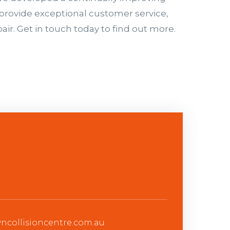
provide exceptional customer service,
air. Get in touch today to find out more.
collisioncentre.com.au