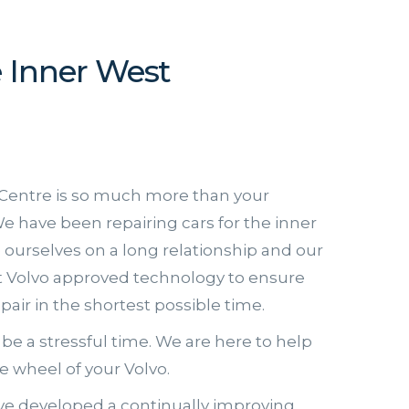
e Inner West
Centre is so much more than your
e have been repairing cars for the inner
e ourselves on a long relationship and our
st Volvo approved technology to ensure
epair in the shortest possible time.
be a stressful time. We are here to help
 wheel of your Volvo.
e developed a continually improving