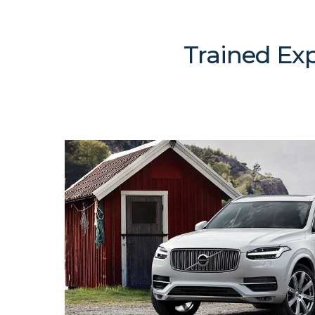
Trained Exp