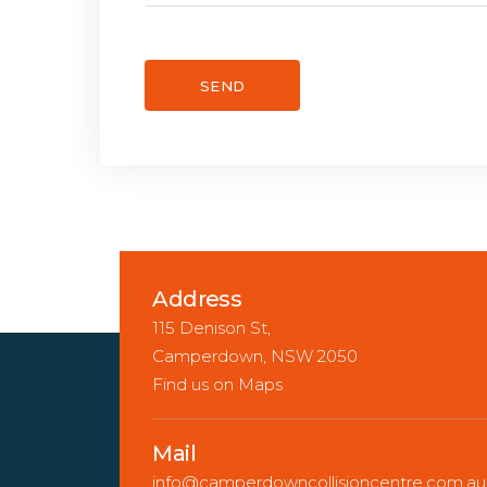
Address
115 Denison St,
Camperdown, NSW 2050
Find us on Maps
Mail
info@camperdowncollisioncentre.com.au