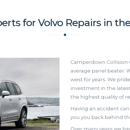
erts for Volvo Repairs in th
Camperdown Collision 
average panel beater. W
west for years. We prid
investment in the late
the highest quality of r
Having an accident can 
you you back behind the
Over many years we hav