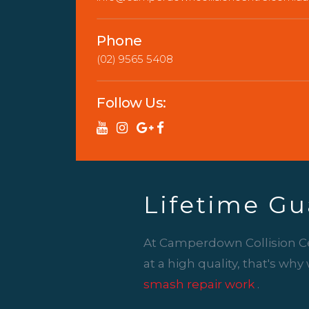
Phone
(02) 9565 5408
Follow Us:
Lifetime Gu
At Camperdown Collision C
at a high quality, that's wh
smash repair work
.