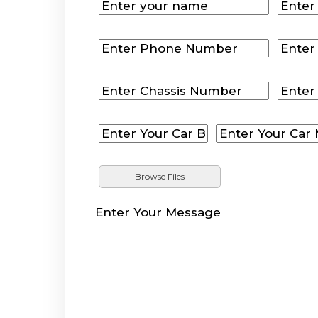
Browse Files