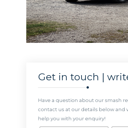
Get in touch | writ
Have a question about our smash rep
contact us at our details below and w
help you with your enquiry!