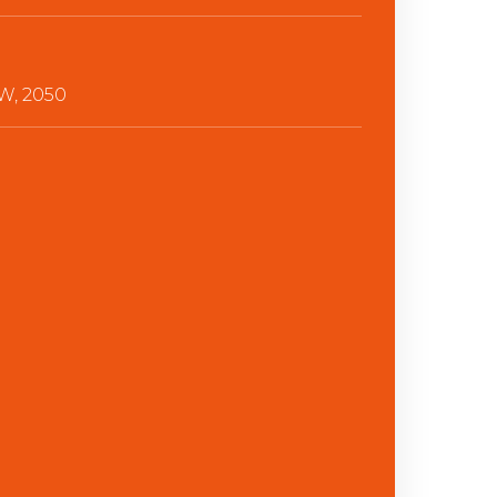
, 2050