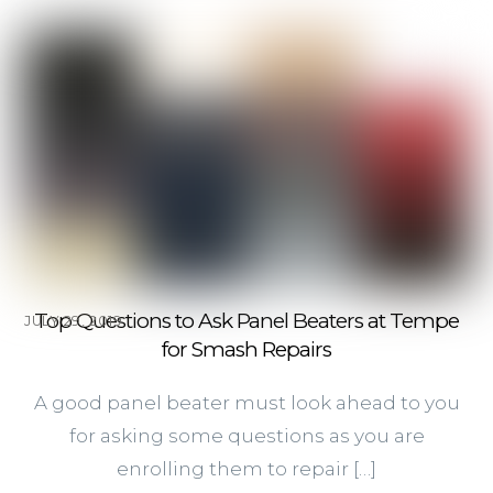
Top Questions to Ask Panel Beaters at Tempe
JULY 29, 2019
for Smash Repairs
A good panel beater must look ahead to you
for asking some questions as you are
enrolling them to repair […]