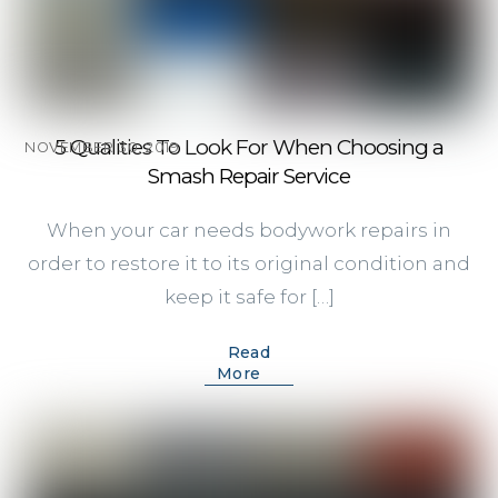
5 Qualities To Look For When Choosing a
NOVEMBER 30, 2019
Smash Repair Service
When your car needs bodywork repairs in
order to restore it to its original condition and
keep it safe for […]
Read
More