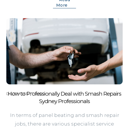
More
How to Professionally Deal with Smash Repairs
DECEMBER 17, 2020
Sydney Professionals
In terms of panel beating and smash repair
jobs, there are various specialist service