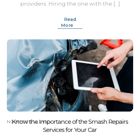
providers. Hiring the one with the […]
Read
More
Know the Importance of the Smash Repairs
NOVEMBER 14, 2020
Services for Your Car