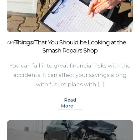
Things That You Should be Looking at the
APRIL 2, 2021
Smash Repairs Shop
You can fall into great financial risks with the
accidents. It can affect your savings along
with future plans with […]
Read
More