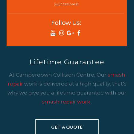
(02) 9565 5408
Follow Us:
Lifetime Guarantee
At Camperdown Collision Centre, Our
smash
repair
work is delivered at a high quality, that's
why we give you a lifetime guarantee with our
smash repair work
.
GET A QUOTE