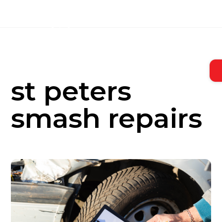
Skip
to
content
st peters
smash repairs