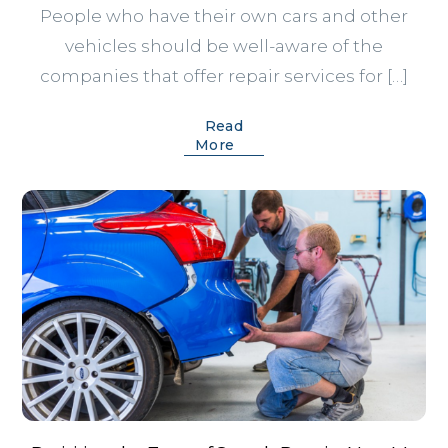
People who have their own cars and other
vehicles should be well-aware of the
companies that offer repair services for […]
Read
More