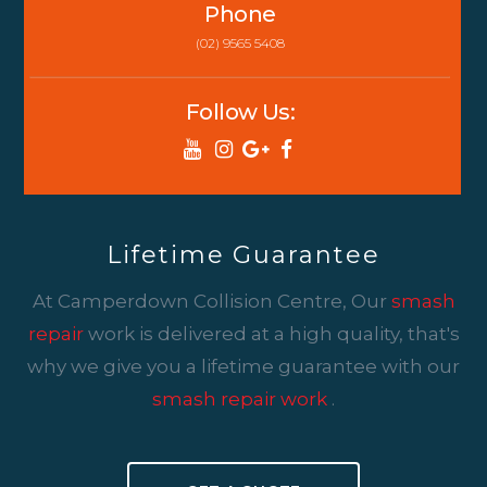
Phone
(02) 9565 5408
Follow Us:
Lifetime Guarantee
At Camperdown Collision Centre, Our
smash
repair
work is delivered at a high quality, that's
why we give you a lifetime guarantee with our
smash repair work
.