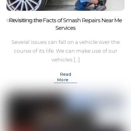
Revisiting the Facts of Smash Repairs Near Me
OCTOBER 21, 2020
Services
Several issues can fall on a vehicle over the
course of its life. We can make use of our
vehicles […]
Read
More