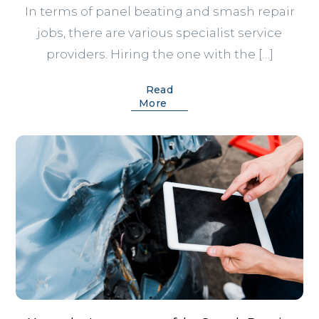
In terms of panel beating and smash repair
jobs, there are various specialist service
providers. Hiring the one with the […]
Read
More