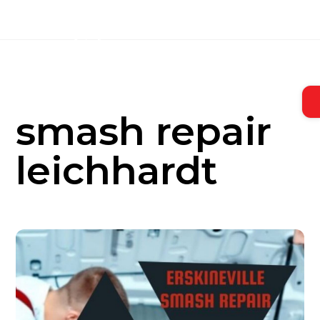
Skip
to
content
smash repair
leichhardt