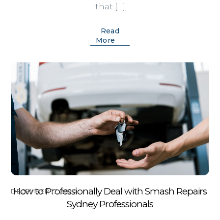
that […]
Read
More
How to Professionally Deal with Smash Repairs
DECEMBER 17, 2020
Sydney Professionals