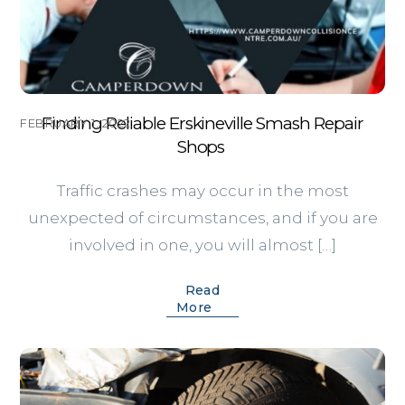
Finding Reliable Erskineville Smash Repair
FEBRUARY 1, 2022
Shops
Traffic crashes may occur in the most
unexpected of circumstances, and if you are
involved in one, you will almost […]
Read
More