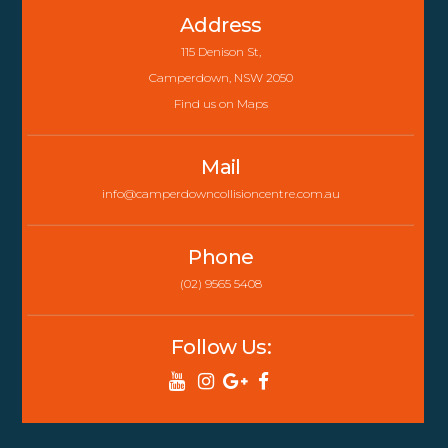
To
Address
Top
115 Denison St,
Camperdown, NSW 2050
Find us on Maps
Mail
info@camperdowncollisioncentre.com.au
Phone
(02) 9565 5408
Follow Us: