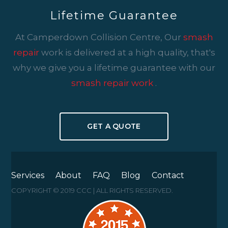
Lifetime Guarantee
At Camperdown Collision Centre, Our
smash
repair
work is delivered at a high quality, that's
why we give you a lifetime guarantee with our
smash repair work
.
GET A QUOTE
Services
About
FAQ
Blog
Contact
COPYRIGHT © 2019 CCC | ALL RIGHTS RESERVED.