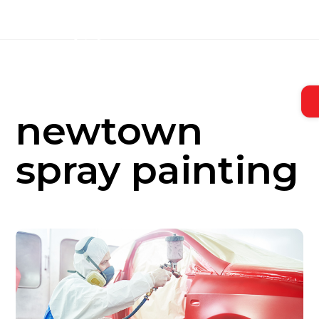
Skip
to
content
newtown
spray painting