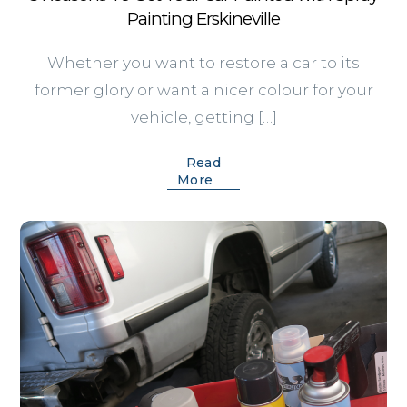
Painting Erskineville
Whether you want to restore a car to its
former glory or want a nicer colour for your
vehicle, getting […]
Read
More