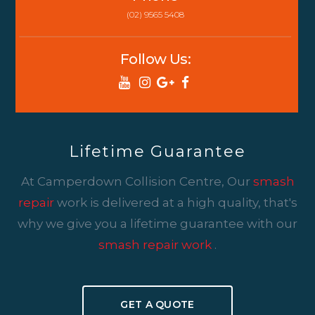
(02) 9565 5408
Follow Us:
Lifetime Guarantee
At Camperdown Collision Centre, Our
smash
repair
work is delivered at a high quality, that's
why we give you a lifetime guarantee with our
smash repair work
.
GET A QUOTE