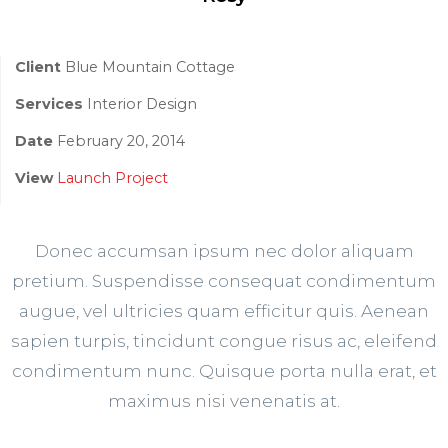
Client
Blue Mountain Cottage
Services
Interior Design
Date
February 20, 2014
View
Launch Project
Donec accumsan ipsum nec dolor aliquam
pretium. Suspendisse consequat condimentum
augue, vel ultricies quam efficitur quis. Aenean
sapien turpis, tincidunt congue risus ac, eleifend
condimentum nunc. Quisque porta nulla erat, et
maximus nisi venenatis at.