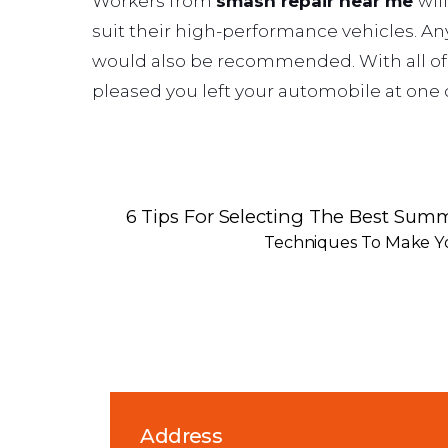
Workers from
smash repair near me
wil
suit their high-performance vehicles. A
would also be recommended. With all of t
pleased you left your automobile at one of
6 Tips For Selecting The Best Summ
Techniques To Make Y
Address