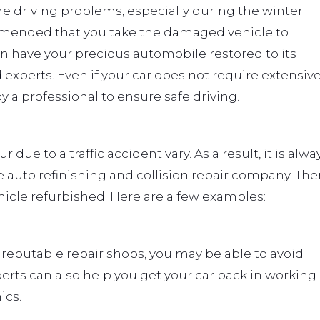
e driving problems, especially during the winter
ommended that you take the damaged vehicle to
 have your precious automobile restored to its
d experts. Even if your car does not require extensiv
by a professional to ensure safe driving.
due to a traffic accident vary. As a result, it is alwa
e auto refinishing and collision repair company. The
hicle refurbished. Here are a few examples:
 reputable repair shops, you may be able to avoid
erts can also help you get your car back in working
ics.