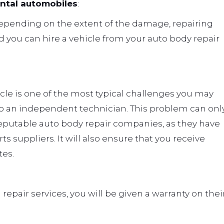
ental automobiles
:
Depending on the extent of the damage, repairing
 you can hire a vehicle from your auto body repair
icle is one of the most typical challenges you may
to an independent technician. This problem can onl
 reputable auto body repair companies, as they have
 suppliers. It will also ensure that you receive
es.
repair services, you will be given a warranty on thei