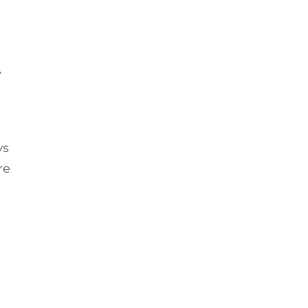
e
ys
re