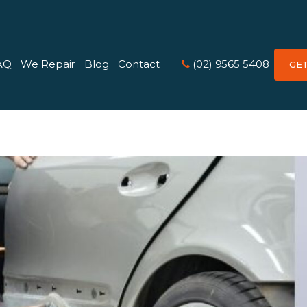
AQ
We Repair
Blog
Contact
(02) 9565 5408
GE