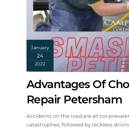
January
24
2022
Advantages Of Cho
Repair Petersham
Accidents on the road are all too preval
catastrophes, followed by reckless drivin