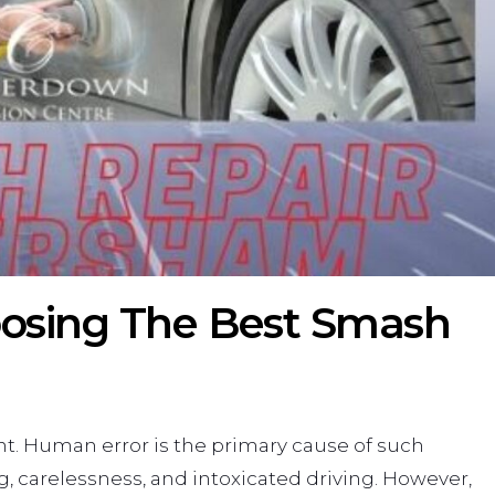
osing The Best Smash
ent. Human error is the primary cause of such
g, carelessness, and intoxicated driving. However,