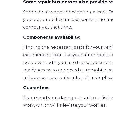
Some repair businesses also provide r
Some repair shops provide rental cars. 
your automobile can take some time, and
company at that time.
Components availability
:
Finding the necessary parts for your veh
experience if you take your automobile 
be prevented if you hire the services of
ready access to approved automobile parts
unique components rather than duplicat
Guarantees
:
If you send your damaged car to collision 
work, which will alleviate your worries.