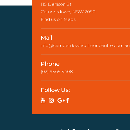
115 Denison St,
Camperdown, NSW 2050
Find us on Maps
Mail
info@camperdowncollisioncentre.com.au
Phone
(02) 9565 5408
Follow Us: