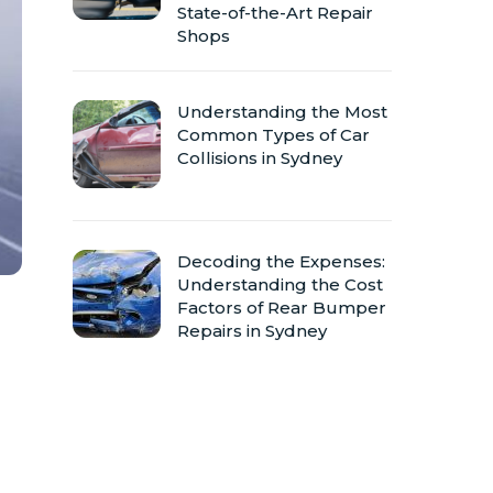
State-of-the-Art Repair
Shops
Understanding the Most
Common Types of Car
Collisions in Sydney
Decoding the Expenses:
Understanding the Cost
Factors of Rear Bumper
Repairs in Sydney