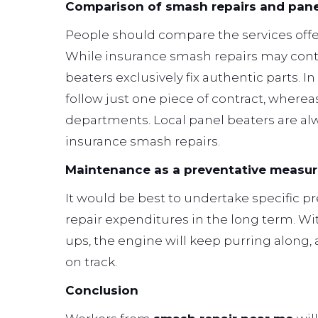
Comparison of smash repairs and pane
People should compare the services offe
While insurance smash repairs may con
beaters exclusively fix authentic parts. 
follow just one piece of contract, wher
departments. Local panel beaters are alwa
insurance smash repairs.
Maintenance as a preventative measu
It would be best to undertake specific p
repair expenditures in the long term. Wit
ups, the engine will keep purring along,
on track.
Conclusion