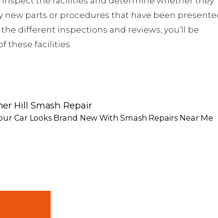
l inspect the facilities and determine whether they
ny new parts or procedures that have been presente
he different inspections and reviews, you’ll be
 these facilities.
er Hill Smash Repair
our Car Looks Brand New With Smash Repairs Near Me