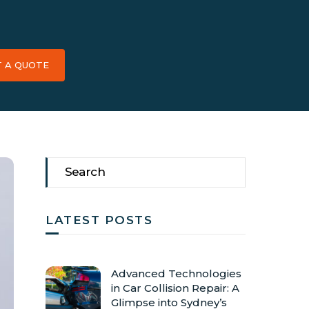
T A QUOTE
LATEST POSTS
Advanced Technologies
in Car Collision Repair: A
Glimpse into Sydney’s