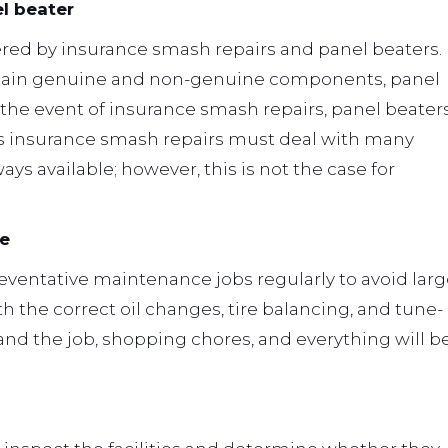
l beater
red by insurance smash repairs and panel beaters.
tain genuine and non-genuine components, panel
In the event of insurance smash repairs, panel beater
eas insurance smash repairs must deal with many
ys available; however, this is not the case for
re
reventative maintenance jobs regularly to avoid lar
h the correct oil changes, tire balancing, and tune-
 and the job, shopping chores, and everything will b