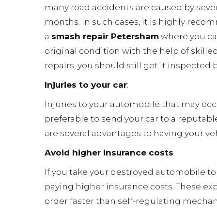
many road accidents are caused by sever
months. In such cases, it is highly rec
a
smash repair Petersham
where you can
original condition with the help of skille
repairs, you should still get it inspected 
Injuries to your car
:
Injuries to your automobile that may occur 
preferable to send your car to a reputabl
are several advantages to having your ve
Avoid higher insurance costs
:
If you take your destroyed automobile to
paying higher insurance costs. These exp
order faster than self-regulating mechan