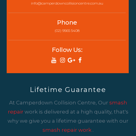
info@camperdowncollisioncentre.com.au
Phone
(02) 9565 5408
Follow Us:
Lifetime Guarantee
At Camperdown Collision Centre, Our
smash
repair
work is delivered at a high quality, that's
why we give you a lifetime guarantee with our
smash repair work
.