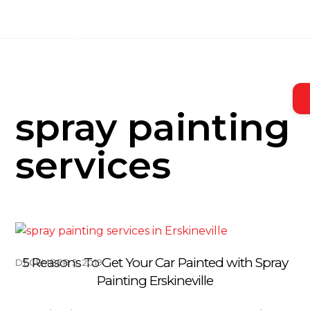
Skip
to
content
spray painting
services
5 Reasons To Get Your Car Painted with Spray
DECEMBER 5, 2019
Painting Erskineville