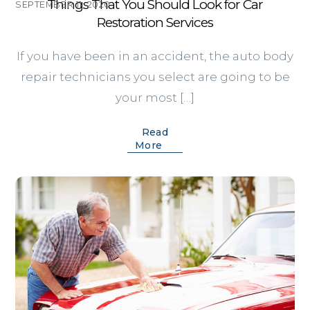
Things That You Should Look for Car
SEPTEMBER 11, 2020
Restoration Services
If you have been in an accident, the auto body
repair technicians you select are going to be
your most […]
Read
More