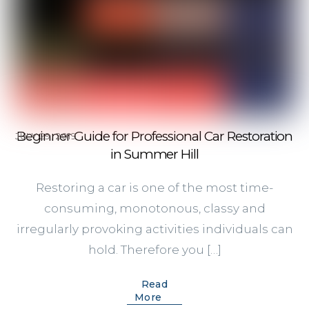
Beginner Guide for Professional Car Restoration
JULY 29, 2019
in Summer Hill
Restoring a car is one of the most time-
consuming, monotonous, classy and
irregularly provoking activities individuals can
hold. Therefore you […]
Read
More