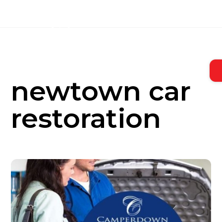
Skip
to
content
newtown car
restoration