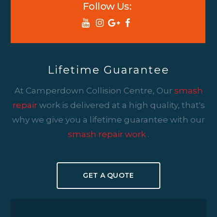
Follow Us:
Lifetime Guarantee
At Camperdown Collision Centre, Our
smash
repair
work is delivered at a high quality, that's
why we give you a lifetime guarantee with our
smash repair work
.
GET A QUOTE