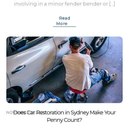
involving in a minor fender bender or […]
Read
More
Does Car Restoration in Sydney Make Your
NOVEMBER 21, 2020
Penny Count?