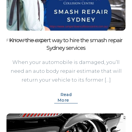
Know the expert way to hire the smash repair
FEBRUARY 24, 2022
Sydney services
When your automobile is damaged, you’ll
need an auto body repair estimate that will
return your vehicle to its former […]
Read
More