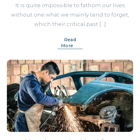
It is quite impossible to fathom our lives
without one what we mainly tend to forget,
which their critical past […]
Read
More