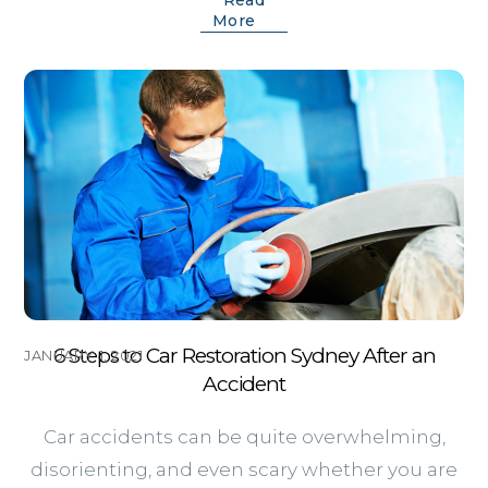
More
6 Steps to Car Restoration Sydney After an
JANUARY 1, 2021
Accident
Car accidents can be quite overwhelming,
disorienting, and even scary whether you are