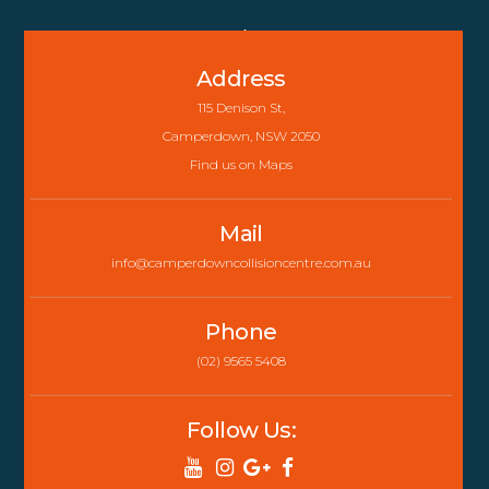
Back
To
Address
Top
115 Denison St,
Camperdown, NSW 2050
Find us on Maps
Mail
info@camperdowncollisioncentre.com.au
Phone
(02) 9565 5408
Follow Us: