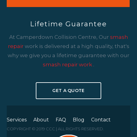
Lifetime Guarantee
At Camperdown Collision Centre, Our
smash
repair
work is delivered at a high quality, that's
why we give you a lifetime guarantee with our
smash repair work
.
GET A QUOTE
Services
About
FAQ
Blog
Contact
COPYRIGHT © 2019 CCC | ALL RIGHTS RESERVED.