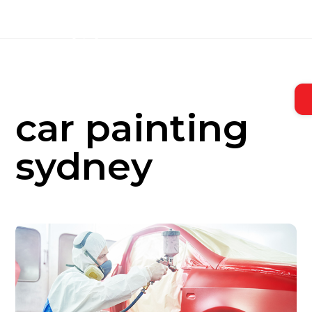
Skip
to
content
car painting
sydney